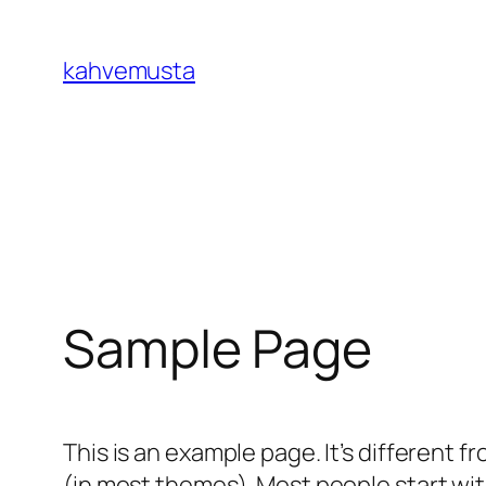
İçeriğe
geç
kahvemusta
Sample Page
This is an example page. It’s different f
(in most themes). Most people start with