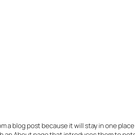
rom a blog post because it will stay in one plac
 an About page that introduces them to potenti