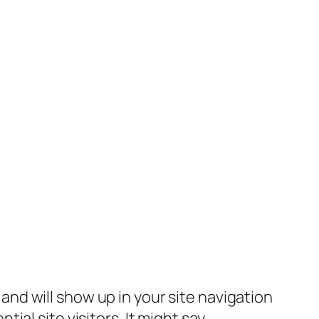
e and will show up in your site navigation
al site visitors. It might say