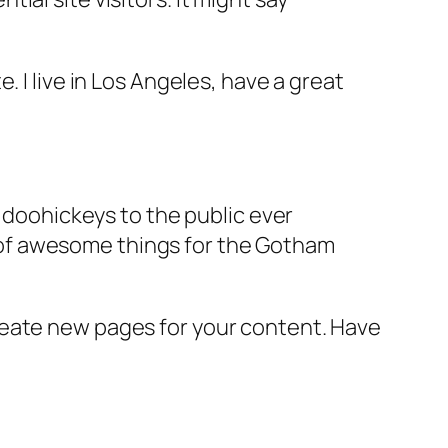
e. I live in Los Angeles, have a great
doohickeys to the public ever
s of awesome things for the Gotham
reate new pages for your content. Have