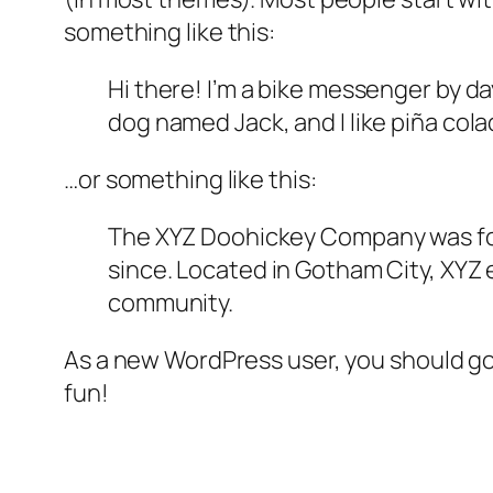
something like this:
Hi there! I’m a bike messenger by day
dog named Jack, and I like piña colad
…or something like this:
The XYZ Doohickey Company was foun
since. Located in Gotham City, XYZ
community.
As a new WordPress user, you should g
fun!